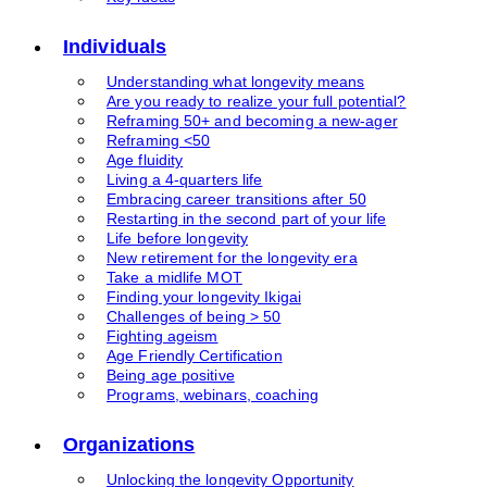
Individuals
Understanding what longevity means
Are you ready to realize your full potential?
Reframing 50+ and becoming a new-ager
Reframing <50
Age fluidity
Living a 4-quarters life
Embracing career transitions after 50
Restarting in the second part of your life
Life before longevity
New retirement for the longevity era
Take a midlife MOT
Finding your longevity Ikigai
Challenges of being > 50
Fighting ageism
Age Friendly Certification
Being age positive
Programs, webinars, coaching
Organizations
Unlocking the longevity Opportunity