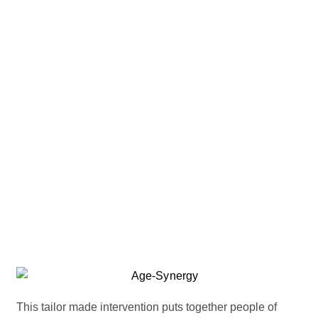
This tailor made intervention puts together people of