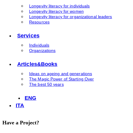
Longevity literacy for individuals
Longevity literacy for women
Longevity literacy for organizational leaders
Resources
Services
Individuals
Organizations
Articles&Books
Ideas on ageing and generations
The Magic Power of Starting Over
The best 50 years
ENG
ITA
Have a Project?