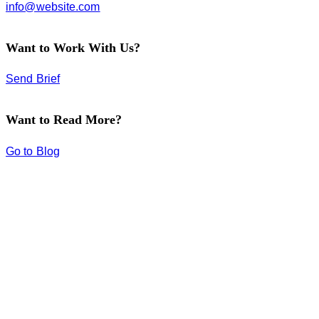
info@website.com
Want to Work With Us?
Send Brief
Want to Read More?
Go to Blog