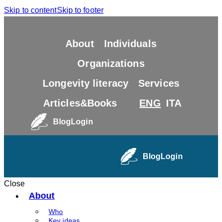
Skip to content
Skip to footer
About
Individuals
Organizations
Longevity literacy
Services
Articles&Books
ENG
ITA
Blog
Login
Blog
Login
Close
About
Who
Key ideas