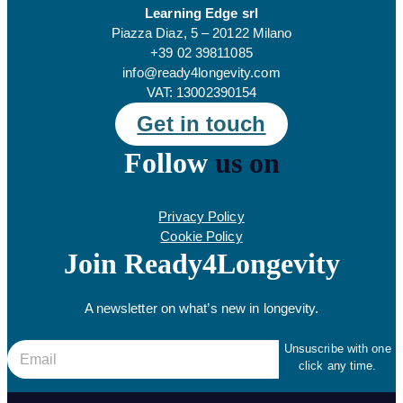
Learning Edge srl
Piazza Diaz, 5 – 20122 Milano
+39 02 39811085
info@ready4longevity.com
VAT: 13002390154
Get in touch
Follow
us on
Privacy Policy
Cookie Policy
Join Ready4Longevity
A newsletter on what’s new in longevity.
E
E
Unsuscribe with one
click any time.
m
m
a
a