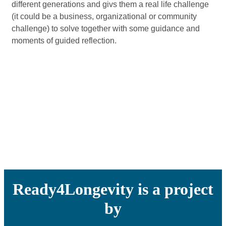
different generations and givs them a real life challenge
(it could be a business, organizational or community
challenge) to solve together with some guidance and
moments of guided reflection.
Ready4Longevity is a project
by