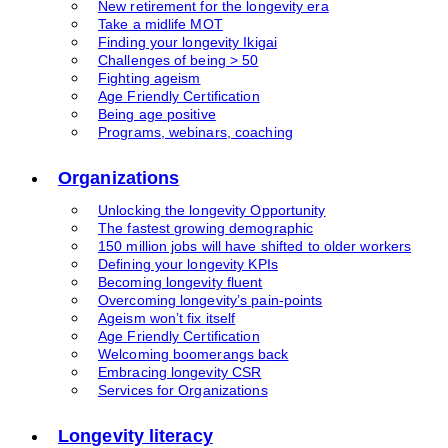
New retirement for the longevity era
Take a midlife MOT
Finding your longevity Ikigai
Challenges of being > 50
Fighting ageism
Age Friendly Certification
Being age positive
Programs, webinars, coaching
Organizations
Unlocking the longevity Opportunity
The fastest growing demographic
150 million jobs will have shifted to older workers
Defining your longevity KPIs
Becoming longevity fluent
Overcoming longevity’s pain-points
Ageism won’t fix itself
Age Friendly Certification
Welcoming boomerangs back
Embracing longevity CSR
Services for Organizations
Longevity literacy