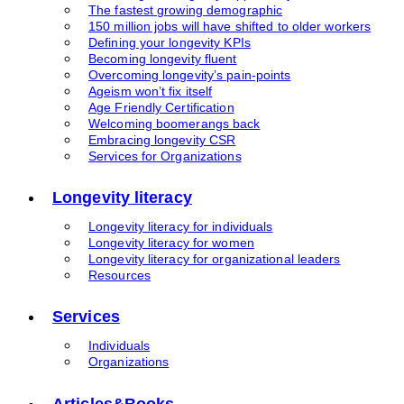
The fastest growing demographic
150 million jobs will have shifted to older workers
Defining your longevity KPIs
Becoming longevity fluent
Overcoming longevity’s pain-points
Ageism won’t fix itself
Age Friendly Certification
Welcoming boomerangs back
Embracing longevity CSR
Services for Organizations
Longevity literacy
Longevity literacy for individuals
Longevity literacy for women
Longevity literacy for organizational leaders
Resources
Services
Individuals
Organizations
Articles&Books