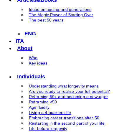
Ideas on ageing and generations
The Magic Power of Starting Over
The best 50 years
ENG
ITA
About
Who
Key ideas
Individuals
Understanding what longevity means
Are you ready to realize your full potential?
Reframing 50+ and becoming a new-ager
Reframing <50
Age fluidity
Living a 4-quarters life
Embracing career transitions after 50
Restarting in the second part of your life
Life before longevity